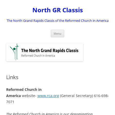
Skip
to
North GR Classis
content
The North Grand Rapids Classis of the Reformed Church in America
Menu
Links
Reformed Church in
America
website-
www.rca.org
(General Secretary) 616-698-
7071
The Reformed Church in America is our denomination.