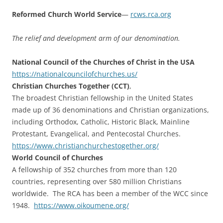
Reformed Church World Service
—
rcws.rca.org
The relief and development arm of our denomination.
National Council of the Churches of Christ in the USA
https://
nationalcouncilofchurches.us/
Christian Churches Together (CCT)
,
The broadest Christian fellowship in the United States
made up of 36 denominations and Christian organizations,
including Orthodox, Catholic, Historic Black, Mainline
Protestant, Evangelical, and Pentecostal Churches.
https://www.
christianchurchestogether.org/
World Council of Churches
A fellowship of 352 churches from more than 120
countries, representing over 580 million Christians
worldwide. The RCA has been a member of the WCC since
1948.
https://www.oikoumene.org/