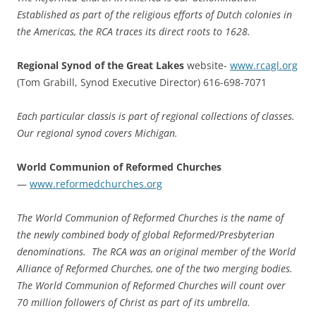
Established as part of the religious efforts of Dutch colonies in
the Americas, the RCA traces its direct roots to 1628.
Regional Synod of the Great Lakes
website-
www.rcagl.org
(Tom Grabill, Synod Executive Director) 616-698-7071
Each particular classis is part of regional collections of classes.
Our regional synod covers Michigan.
World Communion of Reformed Churches
—
www.reformedchurches.org
The World Communion of Reformed Churches is the name of
the newly combined body of global Reformed/Presbyterian
denominations. The RCA was an original member of the World
Alliance of Reformed Churches, one of the two merging bodies.
The World Communion of Reformed Churches will count over
70 million followers of Christ as part of its umbrella.