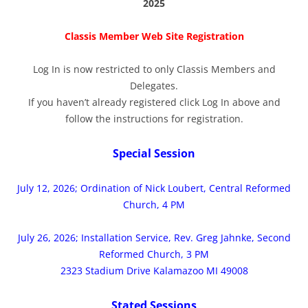
2025
Classis Member Web Site Registration
Log In is now restricted to only Classis Members and
Delegates.
If you haven’t already registered click Log In above and
follow the instructions for registration.
Special Session
July 12, 2026; Ordination of Nick Loubert, Central Reformed
Church, 4 PM
July 26, 2026; Installation Service, Rev. Greg Jahnke, Second
Reformed Church, 3 PM
2323 Stadium Drive Kalamazoo MI 49008
Stated Sessions