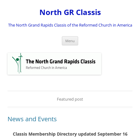
Skip
to
North GR Classis
content
The North Grand Rapids Classis of the Reformed Church in America
Menu
Featured post
News and Events
Classis Membership Directory updated September 16