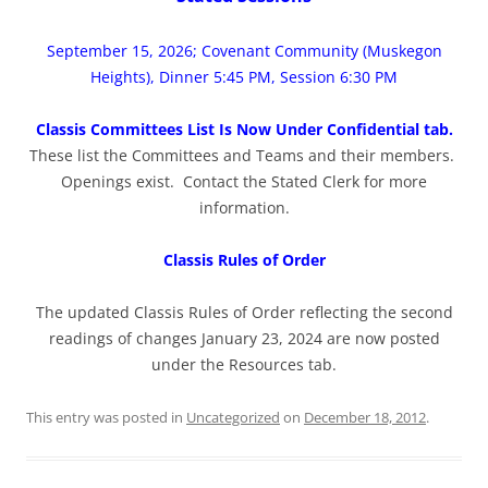
September 15, 2026; Covenant Community (Muskegon
Heights), Dinner 5:45 PM, Session 6:30 PM
Classis Committees List Is Now Under Confidential tab.
These list the Committees and Teams and their members.
Openings exist. Contact the Stated Clerk for more
information.
Classis Rules of Order
The updated Classis Rules of Order reflecting the second
readings of changes January 23, 2024 are now posted
under the Resources tab.
This entry was posted in
Uncategorized
on
December 18, 2012
.